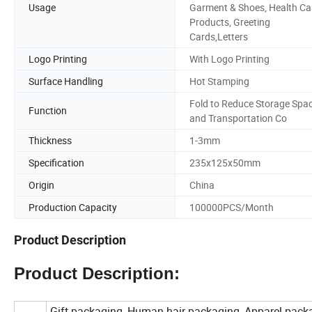
Usage
Garment & Shoes, Health Ca
Products, Greeting
Cards,Letters
Logo Printing
With Logo Printing
Surface Handling
Hot Stamping
Fold to Reduce Storage Spa
Function
and Transportation Co
Thickness
1-3mm
Specification
235x125x50mm
Origin
China
Production Capacity
100000PCS/Month
Product Description
Product Description:
Gift packaging, Human hair packaging, Apparel pack