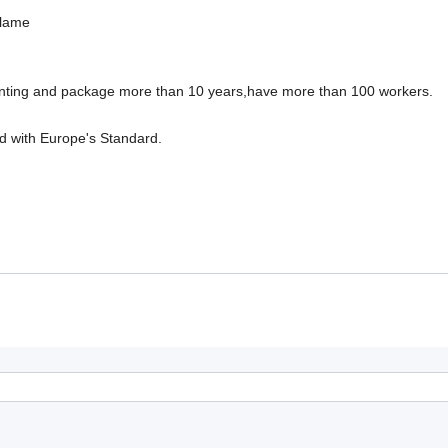
blame
inting and package more than 10 years,have more than 100 workers.
d with Europe's Standard.