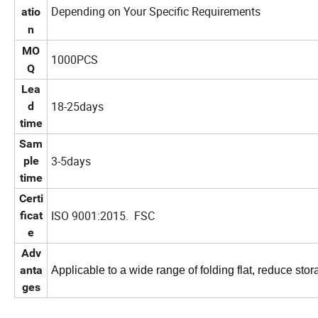
Depending on Your Specific Requirements
atio
n
MO
1000PCS
Q
Lea
18-25days
d
time
Sam
3-5days
ple
time
Certi
ISO 9001:2015. FSC
ficat
e
Adv
anta
Applicable to a wide range of folding flat, reduce stor
ges