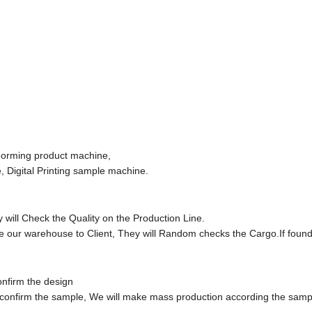
Forming product machine,
 Digital Printing sample machine.
will Check the Quality on the Production Line.
e our warehouse to Client, They will Random checks the Cargo.If foun
onfirm the design
 confirm the sample, We will make mass production according the samp