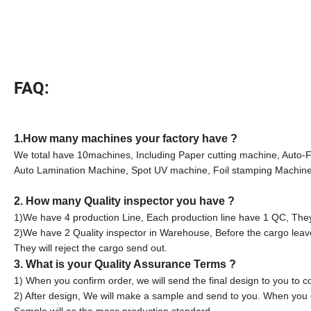
FAQ:
1.How many machines your factory have ?
We total have 10machines, Including Paper cutting machine, Auto-
Auto Lamination Machine, Spot UV machine, Foil stamping Machine,
2. How many Quality inspector you have ?
1)We have 4 production Line, Each production line have 1 QC, They 
2)We have 2 Quality inspector in Warehouse, Before the cargo leav
They will reject the cargo send out.
3. What is your Quality Assurance Terms ?
1) When you confirm order, we will send the final design to you to c
2) After design, We will make a sample and send to you. When you