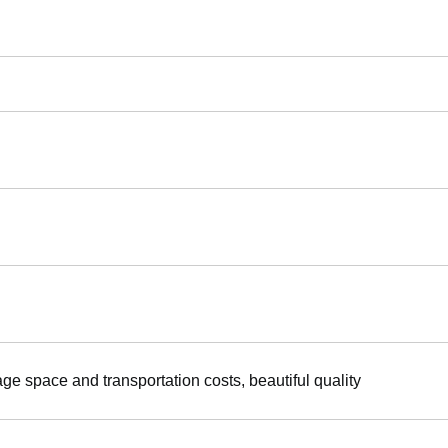
age space and transportation costs, beautiful quality