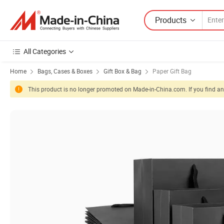
Products
All Categories
Home
Bags, Cases & Boxes
Gift Box & Bag
Paper Gift Bag
This product is no longer promoted on Made-in-China.com. If you find any