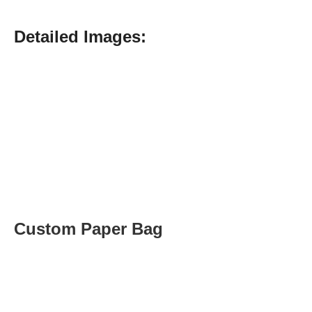
Detailed Images:
Custom Paper Bag