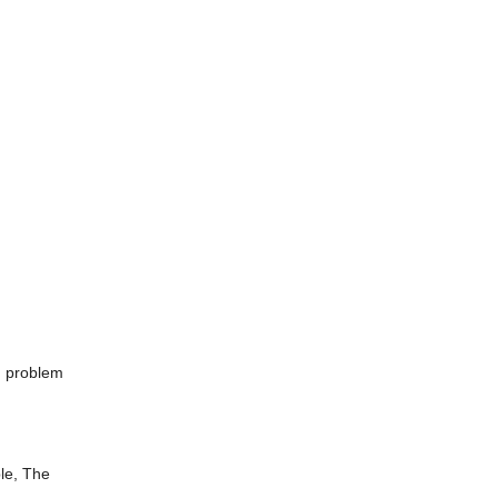
d problem
le, The