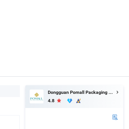
Dongguan Pomall Packaging Product Co.,Ltd
4.8