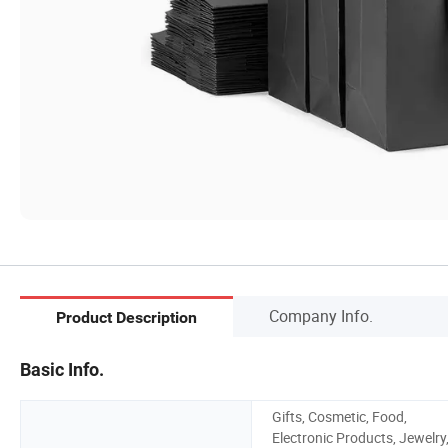
Company Info.
Product Description
Basic Info.
Gifts, Cosmetic, Food,
Electronic Products, Jewelry