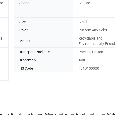
re
Shape
Square
Size
Small
Color
Custom Any Color
ce
Recyclable and
Material
Environmentally Friend
Transport Package
Packing Carton
Trademark
ARK
HS Code
4819100000
aging, Beauty packaging, Wine packaging, Food packaging, Wat