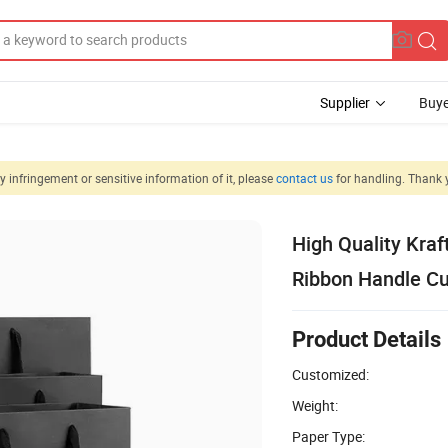
Supplier
Buye
 infringement or sensitive information of it, please
contact us
for handling. Thank 
High Quality Kraf
Ribbon Handle C
Product Details
Customized:
Weight:
Paper Type: