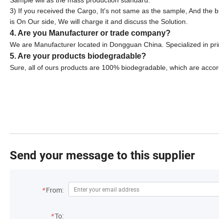
Sample will as the mass production standard.
3) If you received the Cargo, It's not same as the sample, And the 
is On Our side, We will charge it and discuss the Solution.
4. Are you Manufacturer or trade company?
We are Manufacturer located in Dongguan China. Specialized in pr
5. Are your products biodegradable?
Sure, all of ours products are 100% biodegradable, which are accor
Send your message to this supplier
*
From:
*
To: