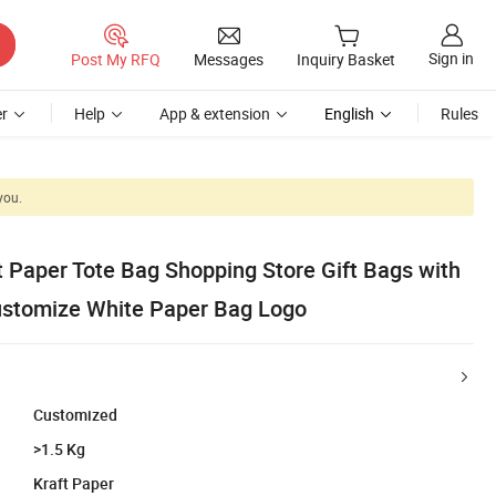
Sign in
Post My RFQ
Messages
Inquiry Basket
r
Help
App & extension
English
Rules
you.
t Paper Tote Bag Shopping Store Gift Bags with
ustomize White Paper Bag Logo
Customized
>1.5 Kg
Kraft Paper