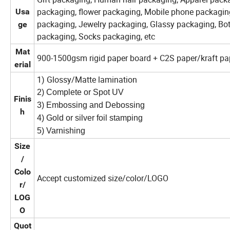
packaging, flower packaging, Mobile phone packagin
Usa
packaging, Jewelry packaging, Glassy packaging, Bo
ge
packaging, Socks packaging, etc
Mat
900-1500gsm rigid paper board + C2S paper/kraft pap
erial
1) Glossy/Matte lamination
2) Complete or Spot UV
Finis
3) Embossing and Debossing
h
4) Gold or silver foil stamping
5) Varnishing
Size
/
Colo
Accept customized size/color/LOGO
r/
LOG
O
Quot