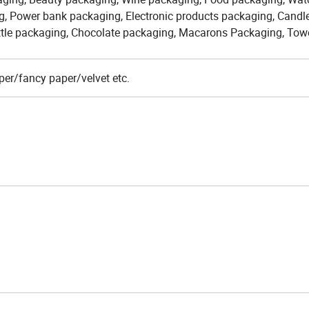
g, Power bank packaging, Electronic products packaging, Candl
ttle packaging, Chocolate packaging, Macarons Packaging, Tow
er/fancy paper/velvet etc.