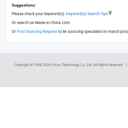
Suggestions:
Please check your keyword(s):
Keyword(s) Search Tips
Or search
on Made-in-China.com
Or
Post Sourcing Request
to let sourcing specialists to match pro
Copyright © 1998-2026
Focus Technology Co., Ltd.
All Rights Reserved.