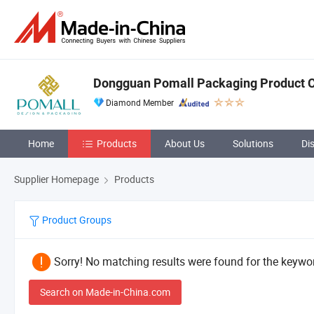
Dongguan Pomall Packaging Product C
Diamond Member
Home
Products
About Us
Solutions
Di
Supplier Homepage
Products
Product Groups
Sorry! No matching results were found for the keywor
Search on Made-in-China.com