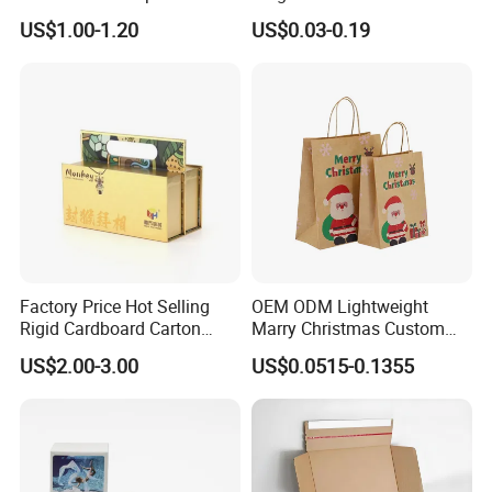
Packaging Box
Packaging with Foam Insert
US$1.00-1.20
US$0.03-0.19
Factory Price Hot Selling
OEM ODM Lightweight
Rigid Cardboard Carton
Marry Christmas Custom
Cosmetic Shipping Storage
Logo Printed Shopping
US$2.00-3.00
US$0.0515-0.1355
Foldable Paper Packaging
Packaging Carrier Handbag
Box
Kraft Paper Cardboard
Wrapping Gift Container
Box Tote Bag