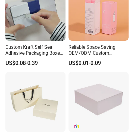
Custom Kraft Self Seal
Reliable Space Saving
Adhesive Packaging Boxes
OEM/ODM Custom
Easy Tear Strip Zipper
Cosmetic Packing
US$0.08-0.39
US$0.01-0.09
Mailing Mailer Shipping Box
Cardboard Box
with Zipper