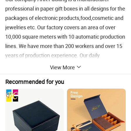
professional in paper gift boxes in all designs for the
packages of electronic products,food,cosmetic and
jewelries etc. Our factory covers an area of over
10,000 square meters with 10 automatic production
lines. We have more than 200 workers and over 15
years of production experience. Our daily
production capacity exceeds 25000 pcs of paper
View More
boxes.
Recommended for you
We follow strict quality control standards according
to ISO 9001 and environmental policy set by
ISO14000 and has achieved both certificates. So
you can trust us for our superior quality control. The
paper boxes we produced will be over your