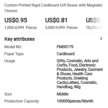
Custom Printed Rigid Cardboard Gift Boxes with Magnetic
Closure
US$0.95
US$0.81
US$0.6
1,000-4,999
Pieces
5,000-9,999
Pieces
10,000-49,9
Key attributes
Model NO.
:
PM00179
Paper Type
:
Cardboard
Usage
:
Gifts, Cosmetic, Arts and
Crafts, Food, Electronic
Products, Jewelry, Garment
& Shoes, Health Care
Products, Greeting
Cards,Letters, Cosmetic,
Handbag, Wig
Size
:
Middle
Production Capacity
:
100000pieces/Month