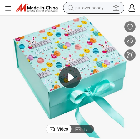
pullover hoody
weight loss capsule
basketball shoe
wheel loader
smart phone
motorcycle
running shoe
container house
Video
1
/
1