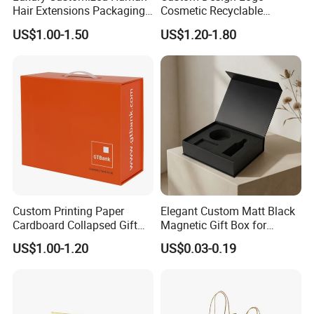
Hair Extensions Packaging
Cosmetic Recyclable
Cardboard Wigs Gift Box
Packaging Drawer
US$1.00-1.50
US$1.20-1.80
with Ribbon Satin Insert
Cardboard Perfume Gift Box
Custom Printing Paper
Elegant Custom Matt Black
Cardboard Collapsed Gift
Magnetic Gift Box for
Packaging Box
Packaging with Foam Insert
US$1.00-1.20
US$0.03-0.19