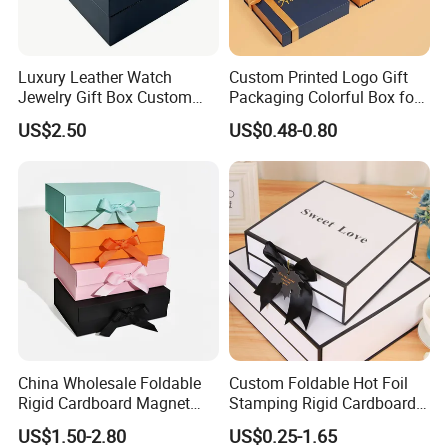
expectation in quality.
Luxury Leather Watch
Custom Printed Logo Gift
We offer OEM and customized designing services
Jewelry Gift Box Custom
Packaging Colorful Box for
Packaging Wholesale
Chocolate/Jewelry/Shoes/C
for customers since we have a strong innovative
US$2.50
US$0.48-0.80
ardboard Paper Box
R&D team.
Ever since we started being golden supplier on
Alibaba,we have received high comments from
customers for high quality products. We mainly
export to developed countries and areas like USA,
Europe, Middle East and Japan etc.We sincerely
hope to build business relationship with you.
China Wholesale Foldable
Custom Foldable Hot Foil
Rigid Cardboard Magnet
Stamping Rigid Cardboard
Welcome to send us inquiries anytime.
Clothing Packaging Boxes
Chocolate Cake Cosmetics
US$1.50-2.80
US$0.25-1.65
with Ribbon Folding
Makeup Jewelry Perfume