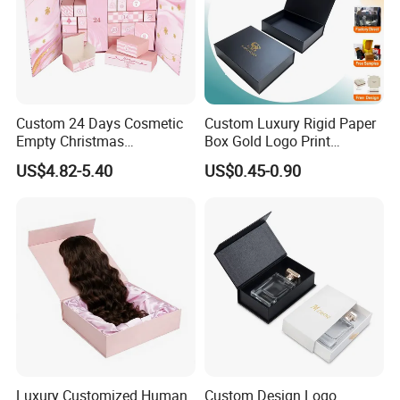
please contact us.
PACKING
Custom 24 Days Cosmetic
Custom Luxury Rigid Paper
Empty Christmas
Box Gold Logo Print
Countdown Advent
Packaging Magnetic Gift
US$4.82-5.40
US$0.45-0.90
Calendar Box
Boxes with EVA Foam Insert
Luxury Customized Human
Custom Design Logo