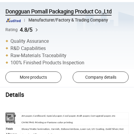
Dongguan Pomall Packaging Product Co.,Ltd
Manufacturer/Factory & Trading Company
4.8/5
Rating
Quality Assurance
R&D Capabilities
Raw-Materials Traceability
100% Finished Products Inspection
More products
Company details
Details
Material
Art paper, Cardboard, Special paper, Cool paper, Kraft paper, Corrugated paper, etc
Printing
CMYK/PMS Printing or Pantone color printing
Finish
Glossy/Matte lamination, Varnish, Deboss/emboss, Laser cut, UV Coating, Gold/Silver, Hot