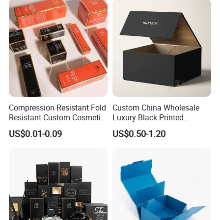
Lid
Wedding Party Festival Gift
Packing Box
Compression Resistant Fold
Custom China Wholesale
Resistant Custom Cosmetic
Luxury Black Printed
Product Packaging Box
Customized Rigid Folding
US$0.01-0.09
US$0.50-1.20
Foldable Cardboard
Perfume Packing Paper
Packaging Gift Box with
Magnetic