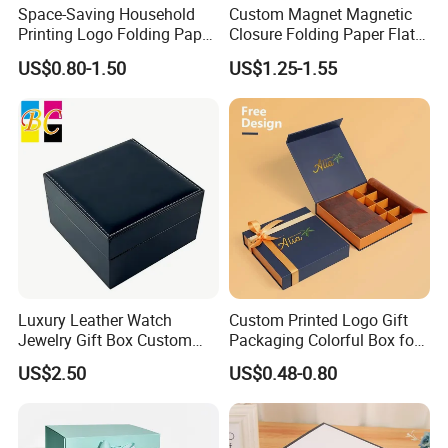
Space-Saving Household
Custom Magnet Magnetic
Printing Logo Folding Paper
Closure Folding Paper Flat
Box for Gift Package
Packaging Luxury Gift Box
US$0.80-1.50
US$1.25-1.55
Luxury Leather Watch
Custom Printed Logo Gift
Jewelry Gift Box Custom
Packaging Colorful Box for
Packaging Wholesale
Chocolate/Jewelry/Shoes/C
US$2.50
US$0.48-0.80
ardboard Paper Box