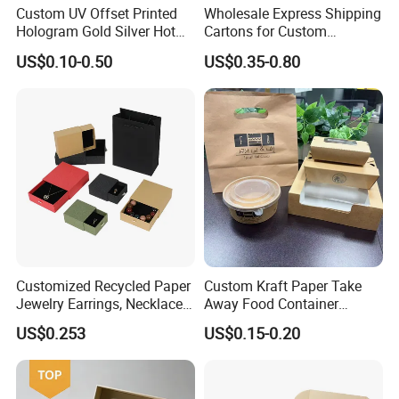
Custom UV Offset Printed
Wholesale Express Shipping
Hologram Gold Silver Hot
Cartons for Custom
Foil Stamping Corrugated
Packaging Needs
US$0.10-0.50
US$0.35-0.80
Cardboard Perfumes
Cosmetics Packaging Paper
Boxes with Paper Insert and
PVC Window
Customized Recycled Paper
Custom Kraft Paper Take
Jewelry Earrings, Necklaces,
Away Food Container
Drawer Boxes
Disposable Custom Box
US$0.253
US$0.15-0.20