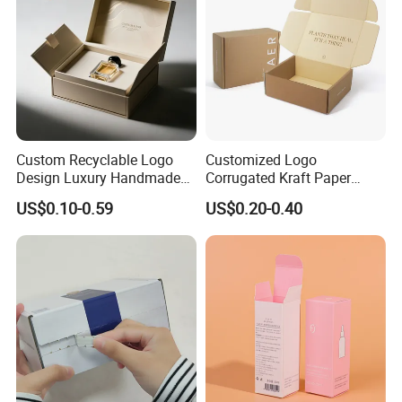
Custom Recyclable Logo
Customized Logo
Design Luxury Handmade
Corrugated Kraft Paper
Rigid Paper Box Cosmetics
Shipping Box Mailer Gift
US$0.10-0.59
US$0.20-0.40
Perfume Case Magnetic
Box Packaging for Perfume
Jewelry Gift Packaging
Food Jewelry Cosmetic
Boxes