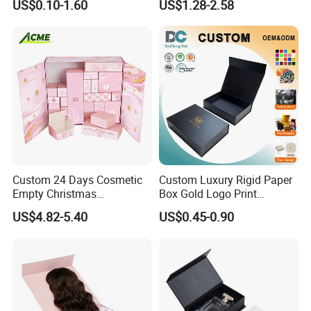
US$0.10-1.60
US$1.28-2.58
Cardboard Paper Gift
Box
Packing Box Set for DIY Toy
Set Packaging
Custom 24 Days Cosmetic
Custom Luxury Rigid Paper
Empty Christmas
Box Gold Logo Print
Countdown Advent
Packaging Magnetic Gift
US$4.82-5.40
US$0.45-0.90
Calendar Box
Boxes with EVA Foam Insert