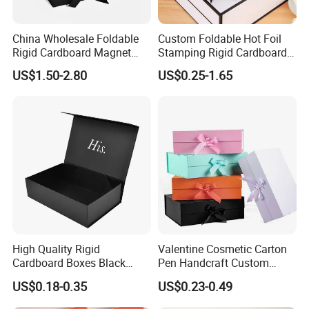
China Wholesale Foldable
Custom Foldable Hot Foil
Rigid Cardboard Magnet
Stamping Rigid Cardboard
Clothing Packaging Boxes
Chocolate Cake Cosmetics
US$1.50-2.80
US$0.25-1.65
with Ribbon Folding
Makeup Jewelry Perfume
Magnetic Paper Gift Box
Magnetic Closure Shopping
Paper Gift Packaging
Packing Box
High Quality Rigid
Valentine Cosmetic Carton
Cardboard Boxes Black
Pen Handcraft Custom
Paper Packaging Gift Boxes
Ribbon Printing Foldable
US$0.18-0.35
US$0.23-0.49
for Men Luxury Magnetic
Cardboard Jewelry Clothes
Closure Gift Carton with Flip
Folding Magnetic Paper