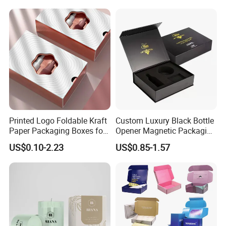
Commerce Packaging
Clamshell Magnetic Closure
Gift Box
Printed Logo Foldable Kraft
Custom Luxury Black Bottle
Paper Packaging Boxes for
Opener Magnetic Packaging
Shipping, Gifts, and
Box Gift Box with Insert
US$0.10-2.23
US$0.85-1.57
Sustainable Packaging
Solutions