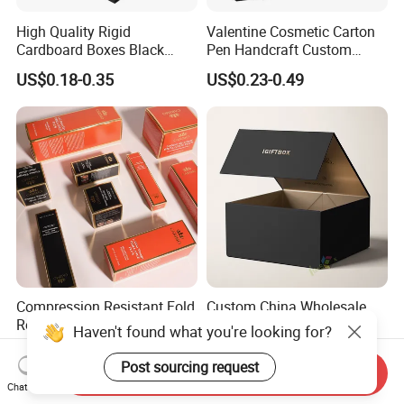
High Quality Rigid
Valentine Cosmetic Carton
Cardboard Boxes Black
Pen Handcraft Custom
Paper Packaging Gift Boxes
Ribbon Printing Foldable
US$0.18-0.35
US$0.23-0.49
for Men Luxury Magnetic
Cardboard Jewelry Clothes
Closure Gift Carton with Flip
Folding Magnetic Paper
Lid
Wedding Party Festival Gift
Packing Box
Compression Resistant Fold
Custom China Wholesale
Resistant Custom Cosmetic
Luxury Black Printed
Haven't found what you're looking for?
Product Packaging Box
Customized Rigid Folding
US$0.01-0.09
US$0.50-1.20
Foldable Cardboard
Post sourcing request
Send Inquiry
Perfume Packing Paper
Chat Now
Packaging Gift Box with