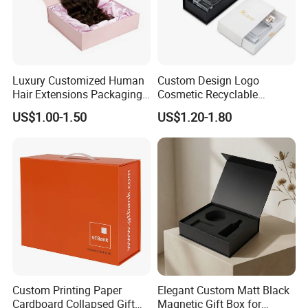
Luxury Customized Human
Custom Design Logo
Hair Extensions Packaging
Cosmetic Recyclable
Cardboard Wigs Gift Box
Packaging Drawer
US$1.00-1.50
US$1.20-1.80
with Ribbon Satin Insert
Cardboard Perfume Gift Box
Custom Printing Paper
Elegant Custom Matt Black
Cardboard Collapsed Gift
Magnetic Gift Box for