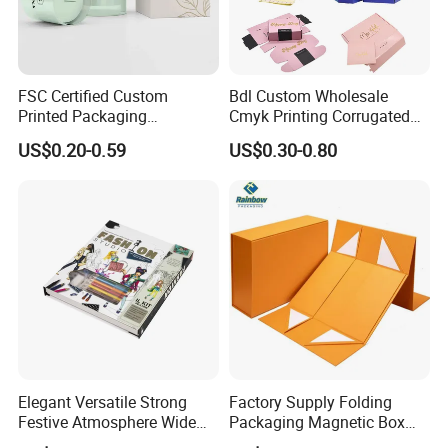
FSC Certified Custom
Bdl Custom Wholesale
Printed Packaging
Cmyk Printing Corrugated
Cardboard Candle Box
Shipping Boxes Foldable
US$0.20-0.59
US$0.30-0.80
Custom
Mailer Box for Clothes
Elegant Versatile Strong
Factory Supply Folding
Festive Atmosphere Wide
Packaging Magnetic Box
Specification Range
Custom Rigid Gift Paper