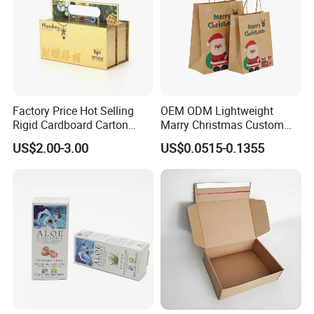
Factory Price Hot Selling
OEM ODM Lightweight
Rigid Cardboard Carton
Marry Christmas Custom
Cosmetic Shipping Storage
Logo Printed Shopping
US$2.00-3.00
US$0.0515-0.1355
Foldable Paper Packaging
Packaging Carrier Handbag
Box
Kraft Paper Cardboard
Wrapping Gift Container
Box Tote Bag