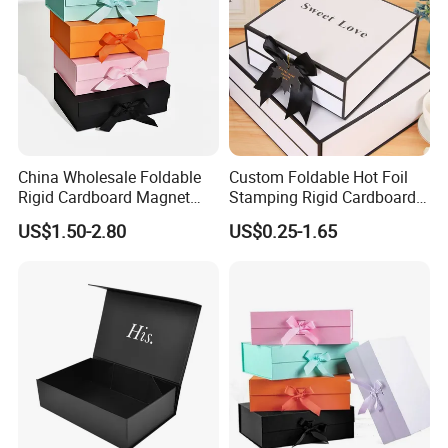
China Wholesale Foldable
Custom Foldable Hot Foil
Rigid Cardboard Magnet
Stamping Rigid Cardboard
Clothing Packaging Boxes
Chocolate Cake Cosmetics
US$1.50-2.80
US$0.25-1.65
with Ribbon Folding
Makeup Jewelry Perfume
Magnetic Paper Gift Box
Magnetic Closure Shopping
Paper Gift Packaging
Packing Box