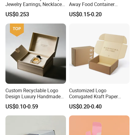
Jewelry Earrings, Necklaces,
Away Food Container
Drawer Boxes
Disposable Custom Box
US$0.253
US$0.15-0.20
Custom Recyclable Logo
Customized Logo
Design Luxury Handmade
Corrugated Kraft Paper
Rigid Paper Box Cosmetics
Shipping Box Mailer Gift
US$0.10-0.59
US$0.20-0.40
Perfume Case Magnetic
Box Packaging for Perfume
Jewelry Gift Packaging
Food Jewelry Cosmetic
Boxes