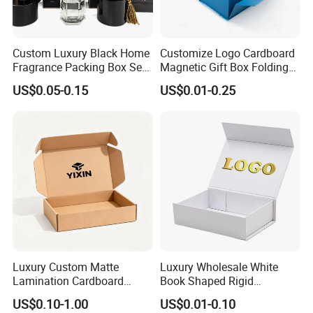
Custom Luxury Black Home
Customize Logo Cardboard
Fragrance Packing Box Set
Magnetic Gift Box Folding
Perfume Box Set Perfume
Paper Magnet Box
US$0.05-0.15
US$0.01-0.25
Box with Reed Diffuser &
Packaging
Perfume Bottle Packaging
Luxury Custom Matte
Luxury Wholesale White
Lamination Cardboard
Book Shaped Rigid
Green Printing Corrugated
Cardboard Foldable Gift Box
US$0.10-1.00
US$0.01-0.10
Mailer Box for Shipping E-
Custom Print Paper