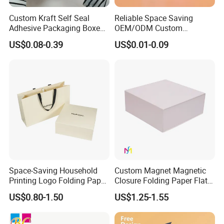
Custom Kraft Self Seal
Reliable Space Saving
Adhesive Packaging Boxes
OEM/ODM Custom
Easy Tear Strip Zipper
Cosmetic Packing
US$0.08-0.39
US$0.01-0.09
Mailing Mailer Shipping Box
Cardboard Box
with Zipper
Space-Saving Household
Custom Magnet Magnetic
Printing Logo Folding Paper
Closure Folding Paper Flat
Box for Gift Package
Packaging Luxury Gift Box
US$0.80-1.50
US$1.25-1.55