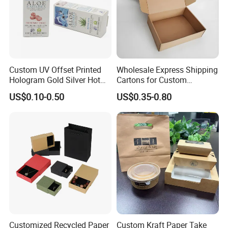
Custom UV Offset Printed
Wholesale Express Shipping
Hologram Gold Silver Hot
Cartons for Custom
Foil Stamping Corrugated
Packaging Needs
US$0.10-0.50
US$0.35-0.80
Cardboard Perfumes
Cosmetics Packaging Paper
Boxes with Paper Insert and
PVC Window
Customized Recycled Paper
Custom Kraft Paper Take