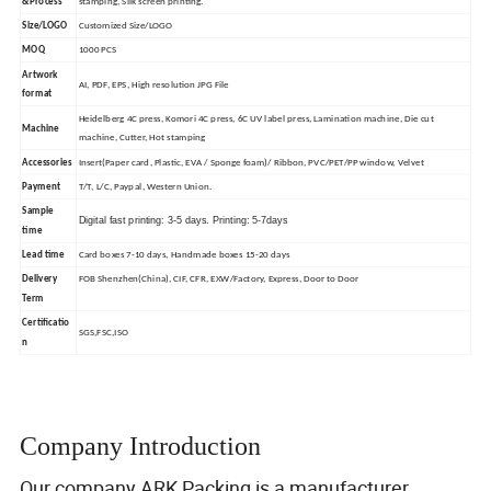
&Process
stamping, Silk screen printing.
Size/LOGO
Customized Size/LOGO
MOQ
1000 PCS
Artwork
AI, PDF, EPS, High resolution JPG File
format
Heidelberg 4C press, Komori 4C press, 6C UV label press, Lamination machine, Die cut
Machine
machine, Cutter, Hot stamping
Accessories
Insert(Paper card, Plastic, EVA / Sponge foam)/ Ribbon, PVC/PET/PP window, Velvet
Payment
T/T, L/C, Paypal, Western Union.
Sample
Digital fast printing: 3-5 days. Printing: 5-7days
time
Lead time
Card boxes 7-10 days, Handmade boxes 15-20 days
Delivery
FOB Shenzhen(China), CIF, CFR, EXW/Factory, Express, Door to Door
Term
Certificatio
SGS,FSC,ISO
n
Company Introduction
Our company ARK Packing is a manufacturer