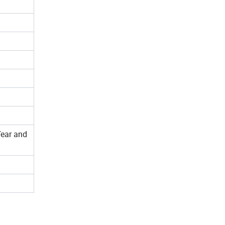
Year and