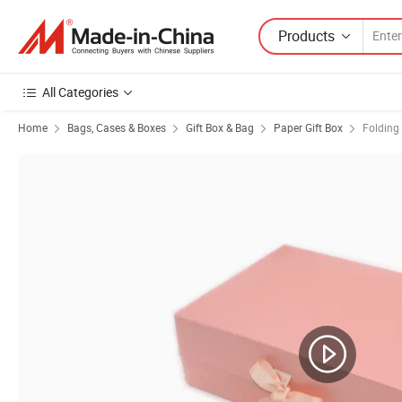
Products
All Categories
Home
Bags, Cases & Boxes
Gift Box & Bag
Paper Gift Box
Folding 