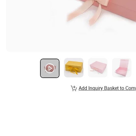
Add Inquiry Basket to Com