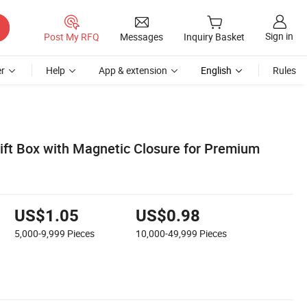
Sign in
Post My RFQ
Messages
Inquiry Basket
r
Help
App & extension
English
Rules
Gift Box with Magnetic Closure for Premium
US$1.05
US$0.98
5,000-9,999
Pieces
10,000-49,999
Pieces