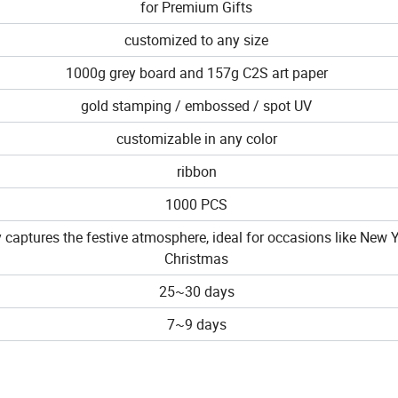
for Premium Gifts
customized to any size
1000g grey board and 157g C2S art paper
gold stamping / embossed / spot UV
customizable in any color
ribbon
1000 PCS
y captures the festive atmosphere, ideal for occasions like New 
Christmas
25~30 days
7~9 days