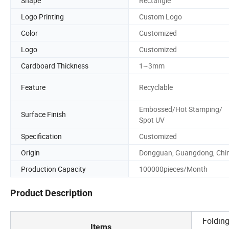
Shape
Rectangle
Logo Printing
Custom Logo
Color
Customized
Logo
Customized
Cardboard Thickness
1~3mm
Feature
Recyclable
Embossed/Hot Stamping/
Surface Finish
Spot UV
Specification
Customized
Origin
Dongguan, Guangdong, Chi
Production Capacity
100000pieces/Month
Product Description
Folding
Items