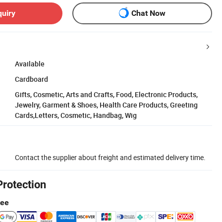
quiry
Chat Now
Available
Cardboard
Gifts, Cosmetic, Arts and Crafts, Food, Electronic Products,
Jewelry, Garment & Shoes, Health Care Products, Greeting
Cards,Letters, Cosmetic, Handbag, Wig
Contact the supplier about freight and estimated delivery time.
Protection
tee