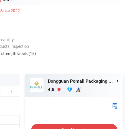
Since 2022
eability
ducts Inspection
d strength labels (15)
Dongguan Pomall Packaging Product Co.,Ltd
4.8
FAQ