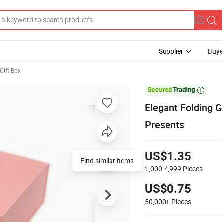
Supplier
Buye
Gift Box

Elegant Folding 
Presents
US$1.35
Find similar items
1,000-4,999
Pieces
US$0.75
50,000+
Pieces