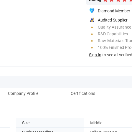
Diamond Member
Audited Supplier
Quality Assurance
R&D Capabilities
Raw-Materials Trac
100% Finished Pro
Sign In
to see all verifie
Company Profile
Certifications
Size
Middle