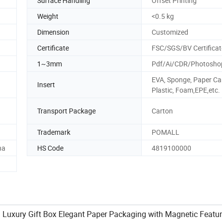
Surface Handling
Offset Printing
Weight
<0.5 kg
Dimension
Customized
Certificate
FSC/SGS/BV Certificat
1~3mm
Pdf/Ai/CDR/Photosho
EVA, Sponge, Paper Ca
Insert
Plastic, Foam,EPE,etc.
Transport Package
Carton
Trademark
POMALL
na
HS Code
4819100000
 Luxury Gift Box Elegant Paper Packaging with Magnetic Featur