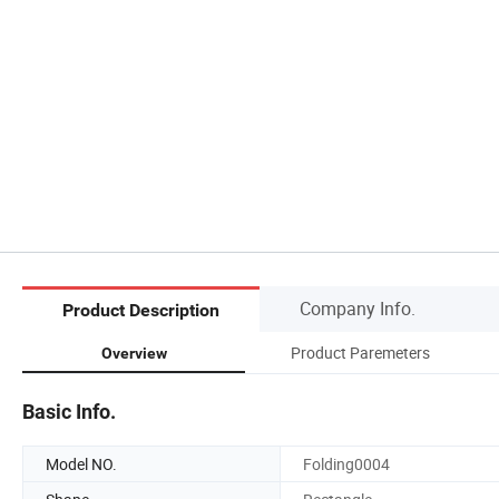
Company Info.
Product Description
Product Paremeters
Overview
Basic Info.
Model NO.
Folding0004