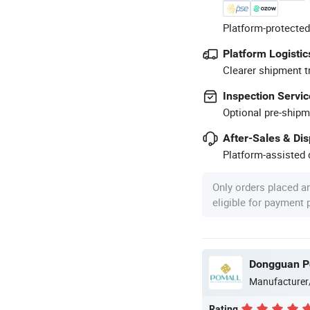
Platform-protected
Platform Logistic
Clearer shipment t
Inspection Servic
Optional pre-shipm
After-Sales & Di
Platform-assisted d
Only orders placed a
eligible for payment
Dongguan Po
Manufacturer
Rating