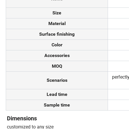
Size
Material
Surface finishing
Color
Accessories
MOQ
perfectl
Scenarios
Lead time
Sample time
Dimensions
customized to any size