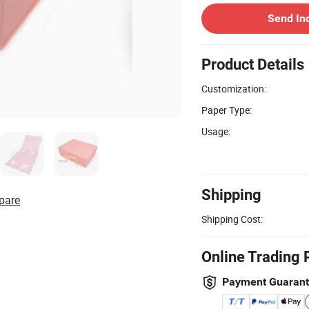
Send In
Product Details
Customization:
Paper Type:
Usage:
Shipping
pare
Shipping Cost:
Online Trading 
Payment Guaran