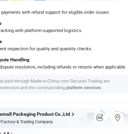
 payments with refund support for eligible order issues.
s
racking with platform-supported logistics.
e
ent inspection for quality and quantity checks.
spute Handling
ispute resolution, including refunds or returns when applicable.
nd paid through Made-in-China.com Secured Trading are
 protection and the corresponding
.
platform services
mall Packaging Product Co.,Ltd
/Factory & Trading Company
4.8