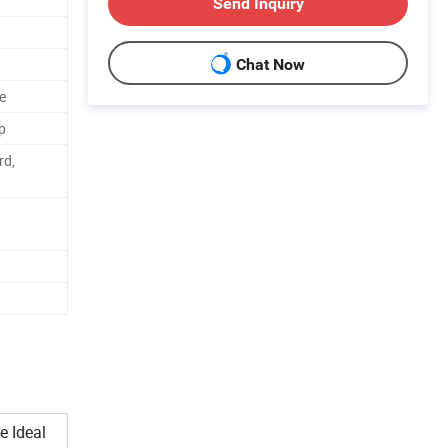
Send Inquiry
Chat Now
e
p
rd,
e Ideal