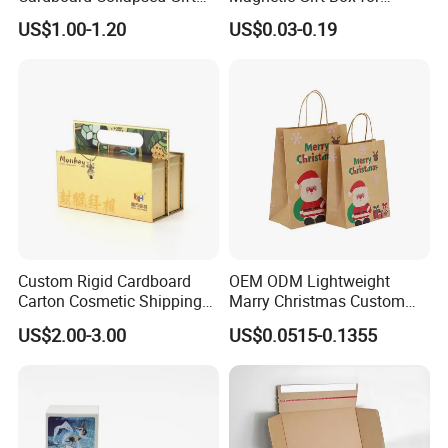
Packaging Box
Packaging with Foam Insert
US$1.00-1.20
US$0.03-0.19
Custom Rigid Cardboard
OEM ODM Lightweight
Carton Cosmetic Shipping
Marry Christmas Custom
Storage Foldable Paper
Logo Printed Shopping
US$2.00-3.00
US$0.0515-0.1355
Packaging Box
Packaging Carrier Handbag
Kraft Paper Cardboard
Wrapping Gift Container
Box Tote Bag