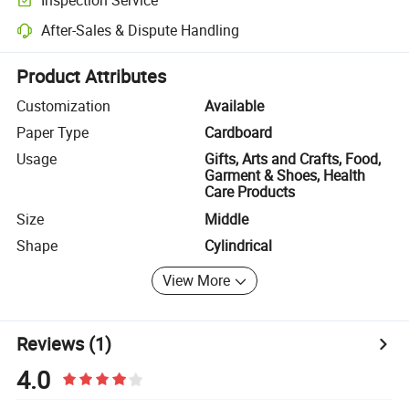
Optional pre-shipment inspection for quality and quantity checks.
After-Sales & Dispute Handling
Platform-assisted dispute resolution, including refunds or returns whe
Product Attributes
Customization
Available
Paper Type
Cardboard
Usage
Gifts, Arts and Crafts, Food,
Garment & Shoes, Health
Care Products
Size
Middle
Shape
Cylindrical
View More
Reviews
(1)
4.0