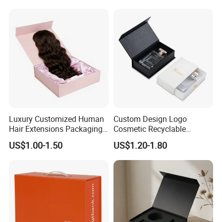
Luxury Customized Human
Custom Design Logo
Hair Extensions Packaging
Cosmetic Recyclable
Cardboard Wigs Gift Box
Packaging Drawer
US$1.00-1.50
US$1.20-1.80
with Ribbon Satin Insert
Cardboard Perfume Gift Box