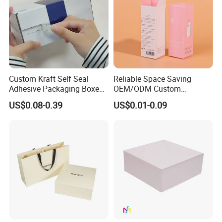
Custom Kraft Self Seal
Reliable Space Saving
Adhesive Packaging Boxes
OEM/ODM Custom
Easy Tear Strip Zipper
Cosmetic Packing
US$0.08-0.39
US$0.01-0.09
Mailing Mailer Shipping Box
Cardboard Box
with Zipper