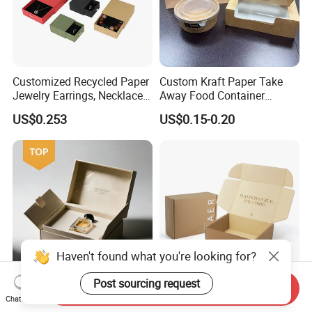
Customized Recycled Paper
Custom Kraft Paper Take
Jewelry Earrings, Necklaces,
Away Food Container
Drawer Boxes
Disposable Custom Box
US$0.253
US$0.15-0.20
Haven't found what you're looking for?
Post sourcing request
Send Inquiry
Custom Recyclable Logo
Customized Logo
Chat Now
Design Luxury Handmade
Corrugated Kraft Paper