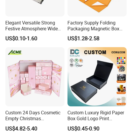
Elegant Versatile Strong
Factory Supply Folding
Festive Atmosphere Wide
Packaging Magnetic Box
Specification Range
Custom Rigid Gift Paper
US$0.10-1.60
US$1.28-2.58
Cardboard Paper Gift
Box
Packing Box Set for DIY Toy
Set Packaging
Custom 24 Days Cosmetic
Custom Luxury Rigid Paper
Empty Christmas
Box Gold Logo Print
Countdown Advent
Packaging Magnetic Gift
US$4.82-5.40
US$0.45-0.90
Calendar Box
Boxes with EVA Foam Insert