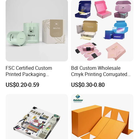
FSC Certified Custom
Bdl Custom Wholesale
Printed Packaging
Cmyk Printing Corrugated
Cardboard Candle Box
Shipping Boxes Foldable
US$0.20-0.59
US$0.30-0.80
Custom
Mailer Box for Clothes