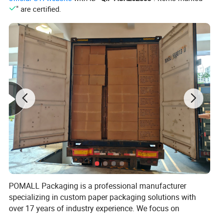
" are certified.
POMALL Packaging is a professional manufacturer
specializing in custom paper packaging solutions with
over 17 years of industry experience. We focus on