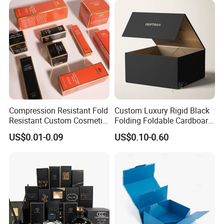
Lid
Wedding Party Festival Gift
Packing Box
Compression Resistant Fold
Custom Luxury Rigid Black
Resistant Custom Cosmetic
Folding Foldable Cardboard
Product Packaging Box
Packing Paper Packaging
US$0.01-0.09
US$0.10-0.60
Gift Box with Magnetic
Closure for Gift / Clothing /
Apparel / Shoes / Cosmetic