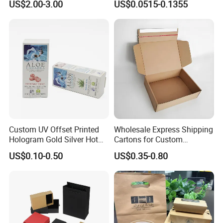
US$2.00-3.00
US$0.0515-0.1355
Packaging Box
Packaging Carrier Handbag
Kraft Paper Cardboard
Wrapping Gift Container
Box Tote Bag
Custom UV Offset Printed
Wholesale Express Shipping
Hologram Gold Silver Hot
Cartons for Custom
Foil Stamping Corrugated
Packaging Needs
US$0.10-0.50
US$0.35-0.80
Cardboard Perfumes
Cosmetics Packaging Paper
Boxes with Paper Insert and
PVC Window