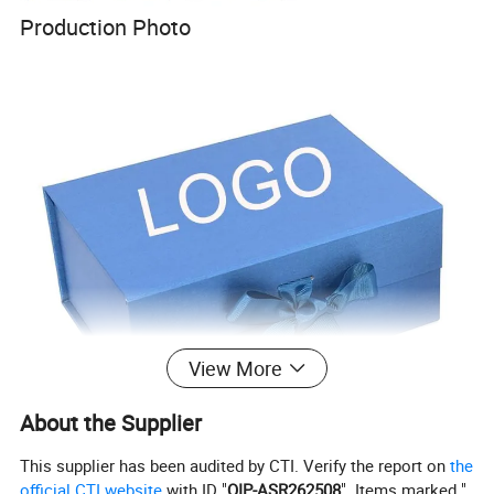
Production Photo
View More
About the Supplier
This supplier has been audited by CTI. Verify the report on
the
official CTI website
with ID "
QIP-ASR262508
". Items marked "