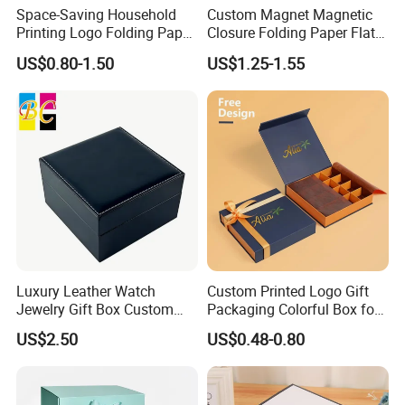
Space-Saving Household
Custom Magnet Magnetic
Printing Logo Folding Paper
Closure Folding Paper Flat
Box for Gift Package
Packaging Luxury Gift Box
US$0.80-1.50
US$1.25-1.55
Luxury Leather Watch
Custom Printed Logo Gift
Jewelry Gift Box Custom
Packaging Colorful Box for
Packaging Wholesale
Chocolate/Jewelry/Shoes/C
US$2.50
US$0.48-0.80
ardboard Paper Box