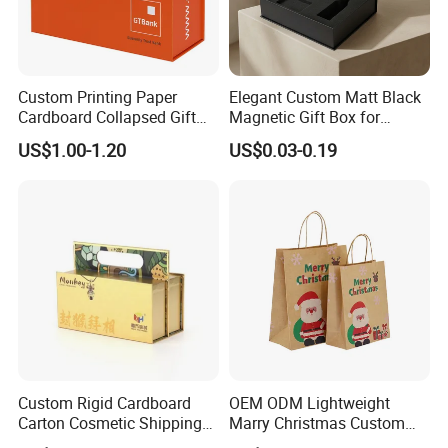
Custom Printing Paper
Elegant Custom Matt Black
Cardboard Collapsed Gift
Magnetic Gift Box for
Packaging Box
Packaging with Foam Insert
US$1.00-1.20
US$0.03-0.19
Custom Rigid Cardboard
OEM ODM Lightweight
Carton Cosmetic Shipping
Marry Christmas Custom
Storage Foldable Paper
Logo Printed Shopping