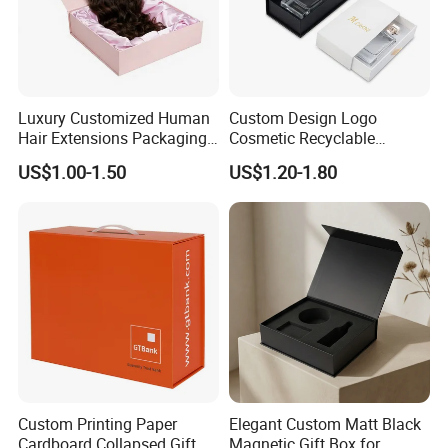
Luxury Customized Human
Custom Design Logo
Hair Extensions Packaging
Cosmetic Recyclable
Cardboard Wigs Gift Box
Packaging Drawer
US$1.00-1.50
US$1.20-1.80
with Ribbon Satin Insert
Cardboard Perfume Gift Box
Custom Printing Paper
Elegant Custom Matt Black
Cardboard Collapsed Gift
Magnetic Gift Box for