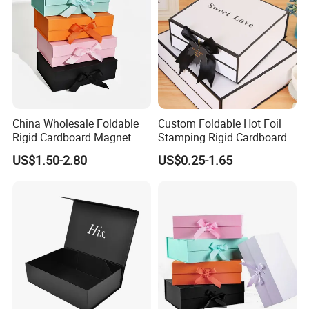
China Wholesale Foldable
Custom Foldable Hot Foil
Rigid Cardboard Magnet
Stamping Rigid Cardboard
Clothing Packaging Boxes
Chocolate Cake Cosmetics
US$1.50-2.80
US$0.25-1.65
with Ribbon Folding
Makeup Jewelry Perfume
Magnetic Paper Gift Box
Magnetic Closure Shopping
Paper Gift Packaging
Packing Box