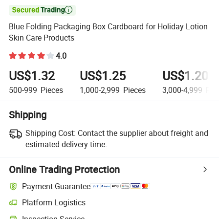

Blue Folding Packaging Box Cardboard for Holiday Lotion
Skin Care Products
4.0
US$1.32
US$1.25
US$1.20
500-999
Pieces
1,000-2,999
Pieces
3,000-4,999
Pie
Shipping
Shipping Cost:
Contact the supplier about freight and
estimated delivery time.
Online Trading Protection
Payment Guarantee
Platform Logistics
Clearer shipment tracking with platform-supported logistics.
Inspection Service