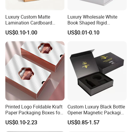
Luxury Custom Matte
Luxury Wholesale White
Lamination Cardboard
Book Shaped Rigid
Green Printing Corrugated
Cardboard Foldable Gift Box
US$0.10-1.00
US$0.01-0.10
Mailer Box for Shipping E-
Custom Print Paper
Commerce Packaging
Clamshell Magnetic Closure
Gift Box
Printed Logo Foldable Kraft
Custom Luxury Black Bottle
Paper Packaging Boxes for
Opener Magnetic Packaging
Shipping, Gifts, and
Box Gift Box with Insert
US$0.10-2.23
US$0.85-1.57
Sustainable Packaging
Solutions