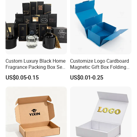
Custom Luxury Black Home
Customize Logo Cardboard
Fragrance Packing Box Set
Magnetic Gift Box Folding
Perfume Box Set Perfume
Paper Magnet Box
US$0.05-0.15
US$0.01-0.25
Box with Reed Diffuser &
Packaging
Perfume Bottle Packaging