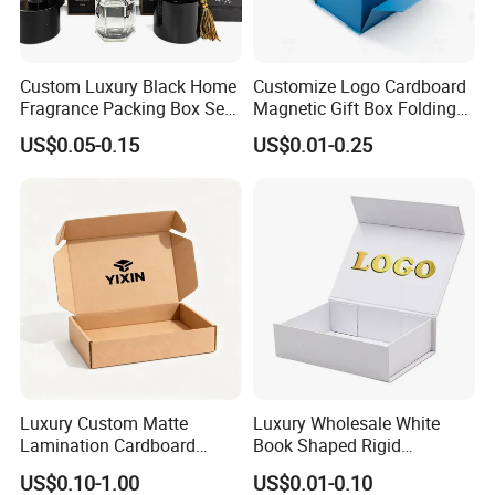
Custom Luxury Black Home
Customize Logo Cardboard
Fragrance Packing Box Set
Magnetic Gift Box Folding
Perfume Box Set Perfume
Paper Magnet Box
US$0.05-0.15
US$0.01-0.25
Box with Reed Diffuser &
Packaging
Perfume Bottle Packaging
Luxury Custom Matte
Luxury Wholesale White
Lamination Cardboard
Book Shaped Rigid
Green Printing Corrugated
Cardboard Foldable Gift Box
US$0.10-1.00
US$0.01-0.10
Mailer Box for Shipping E-
Custom Print Paper