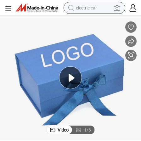
electric car
ducts
Blue Folding Packaging Box Cardboard for Holiday Lotion Skin Care Pro
wheel loader
motorcycle
pullover hoody
running shoe
dirt bike
electric bike
smart phone
Video
1
/
6