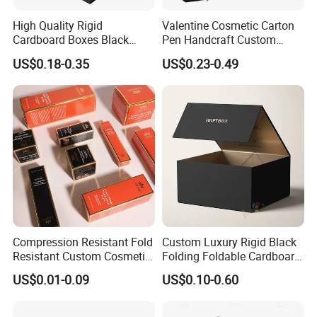
High Quality Rigid
Valentine Cosmetic Carton
Cardboard Boxes Black
Pen Handcraft Custom
Paper Packaging Gift Boxes
Ribbon Printing Foldable
US$0.18-0.35
US$0.23-0.49
for Men Luxury Magnetic
Cardboard Jewelry Clothes
Closure Gift Carton with Flip
Folding Magnetic Paper
Lid
Wedding Party Festival Gift
Packing Box
Compression Resistant Fold
Custom Luxury Rigid Black
Resistant Custom Cosmetic
Folding Foldable Cardboard
Product Packaging Box
Packing Paper Packaging
US$0.01-0.09
US$0.10-0.60
Gift Box with Magnetic
Closure for Gift / Clothing /
Apparel / Shoes / Cosmetic