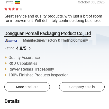
H***z
October 30 , 2025
Great service and quality products, with just a bit of room
for improvement. Will definitely continue doing business!
Dongguan Pomall Packaging Product Co.,Ltd
Manufacturer/Factory & Trading Company
4.8/5
Rating
Quality Assurance
R&D Capabilities
Raw-Materials Traceability
100% Finished Products Inspection
More products
Company details
Details