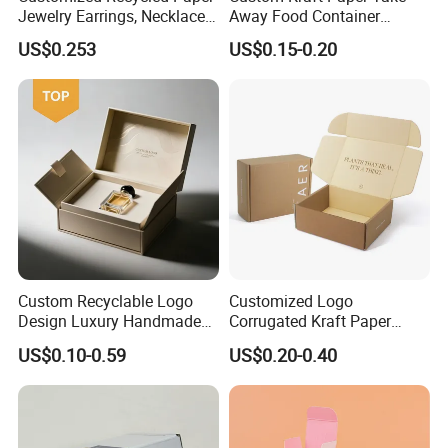
Jewelry Earrings, Necklaces,
Away Food Container
Drawer Boxes
Disposable Custom Box
US$0.253
US$0.15-0.20
Custom Recyclable Logo
Customized Logo
Design Luxury Handmade
Corrugated Kraft Paper
Rigid Paper Box Cosmetics
Shipping Box Mailer Gift
US$0.10-0.59
US$0.20-0.40
Perfume Case Magnetic
Box Packaging for Perfume
Jewelry Gift Packaging
Food Jewelry Cosmetic
Boxes