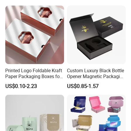
Commerce Packaging
Clamshell Magnetic Closure
Gift Box
Printed Logo Foldable Kraft
Custom Luxury Black Bottle
Paper Packaging Boxes for
Opener Magnetic Packaging
Shipping, Gifts, and
Box Gift Box with Insert
US$0.10-2.23
US$0.85-1.57
Sustainable Packaging
Solutions