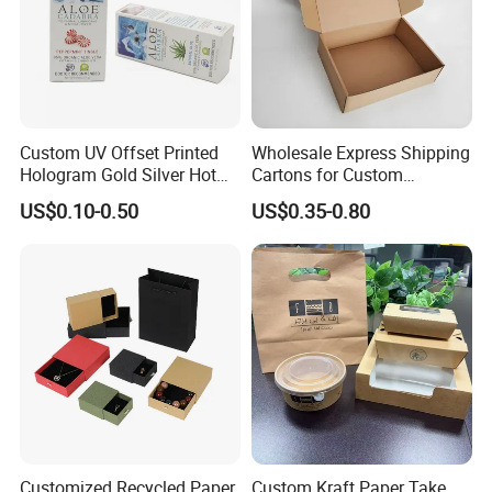
Custom UV Offset Printed
Wholesale Express Shipping
Hologram Gold Silver Hot
Cartons for Custom
Foil Stamping Corrugated
Packaging Needs
US$0.10-0.50
US$0.35-0.80
Cardboard Perfumes
Cosmetics Packaging Paper
Boxes with Paper Insert and
PVC Window
Customized Recycled Paper
Custom Kraft Paper Take